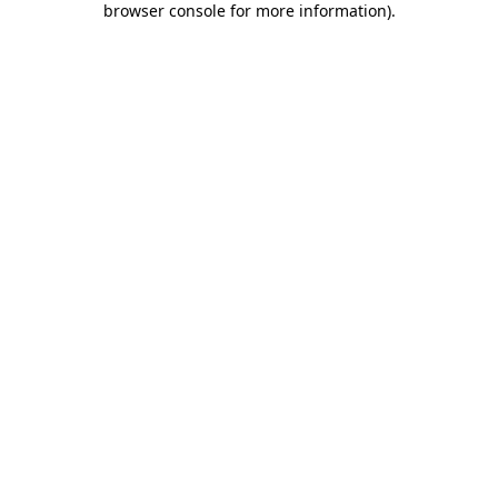
browser console for more information)
.