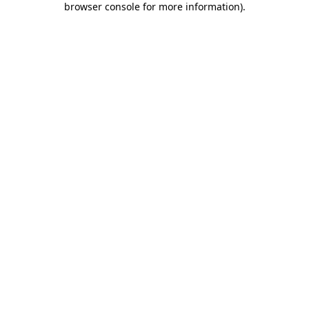
browser console for more information)
.