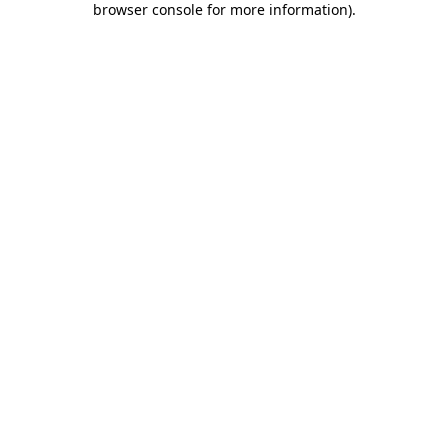
browser console for more information)
.