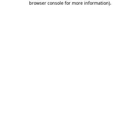
browser console for more information)
.