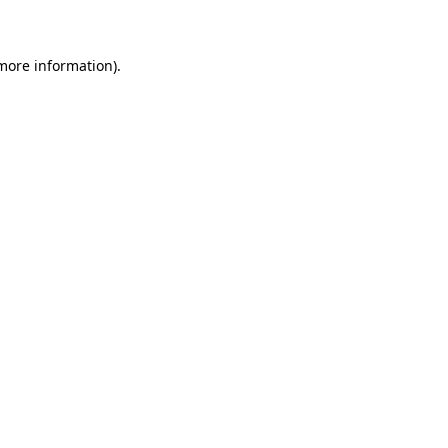
 more information)
.