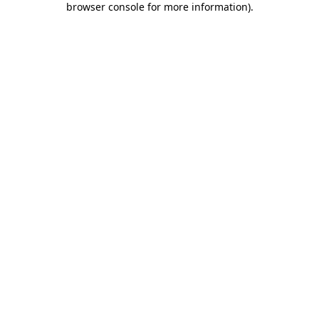
browser console for more information)
.