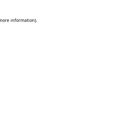
 more information)
.