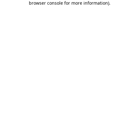
browser console for more information)
.