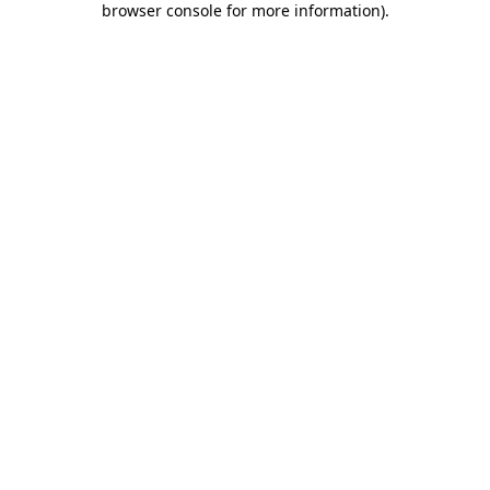
browser console for more information)
.