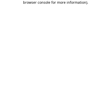
browser console for more information)
.