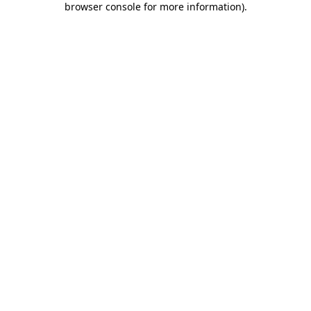
browser console for more information)
.