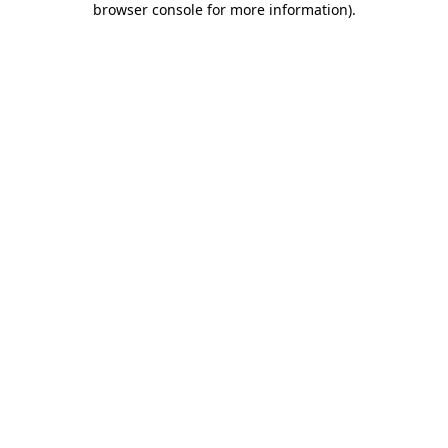
browser console for more information)
.