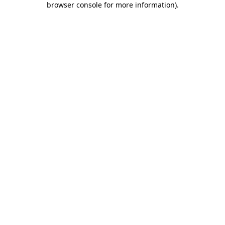
browser console for more information)
.