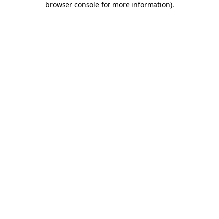
browser console for more information)
.