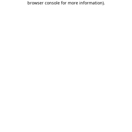
browser console for more information)
.