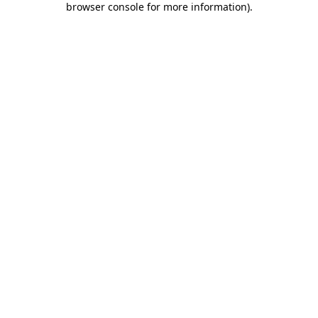
browser console for more information)
.