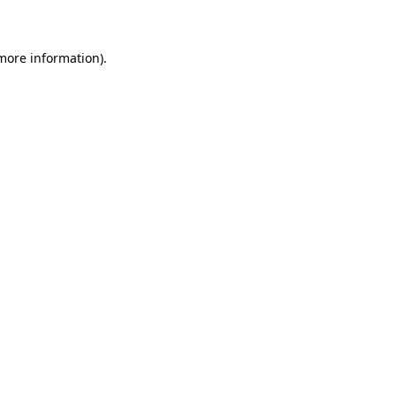
 more information)
.