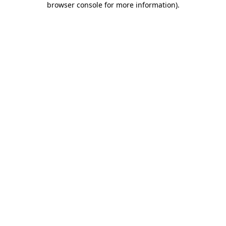
browser console for more information)
.