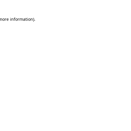
 more information)
.