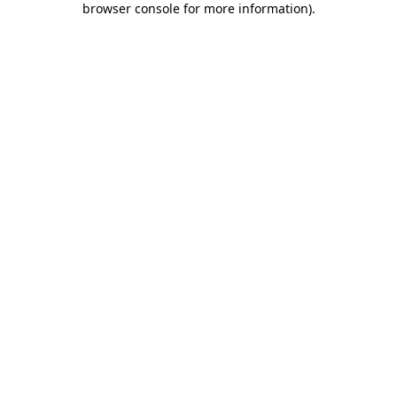
browser console for more information)
.