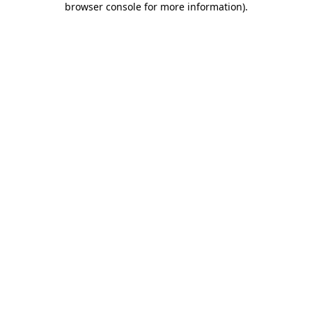
browser console for more information)
.