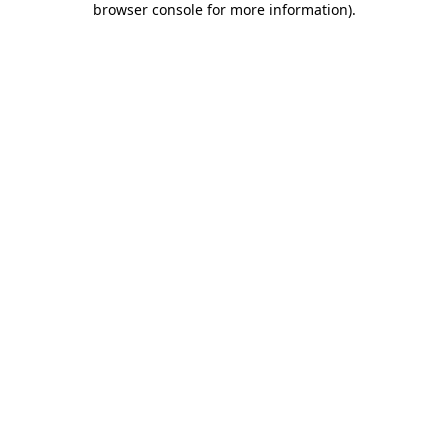
browser console for more information)
.