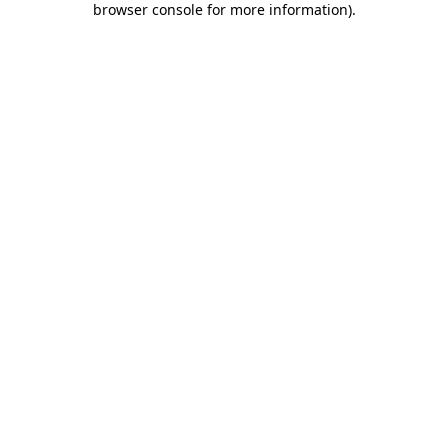
browser console for more information)
.