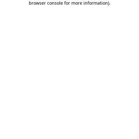
browser console for more information)
.