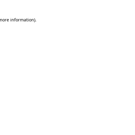
 more information)
.