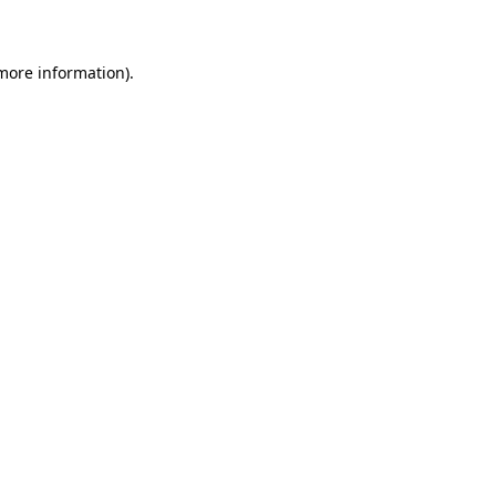
 more information)
.