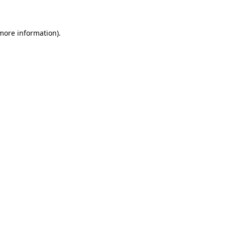
 more information)
.