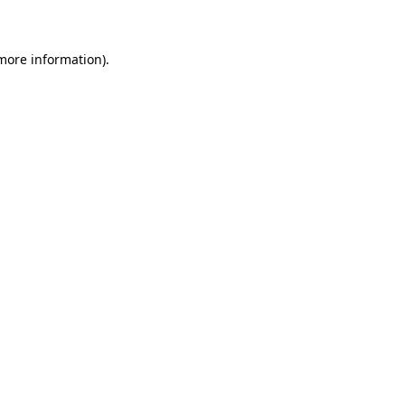
 more information)
.