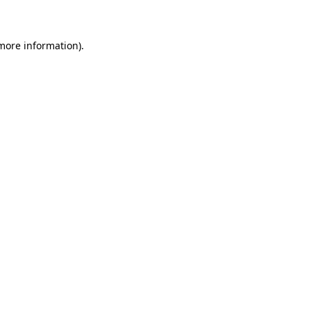
 more information)
.