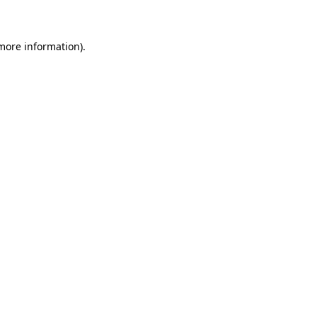
 more information)
.