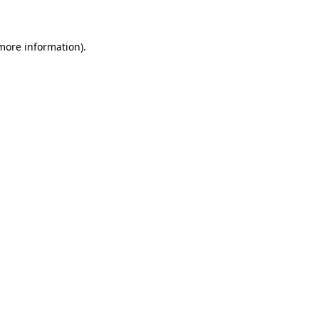
 more information)
.