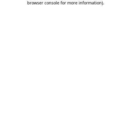
browser console for more information)
.