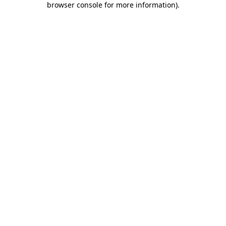
browser console for more information)
.