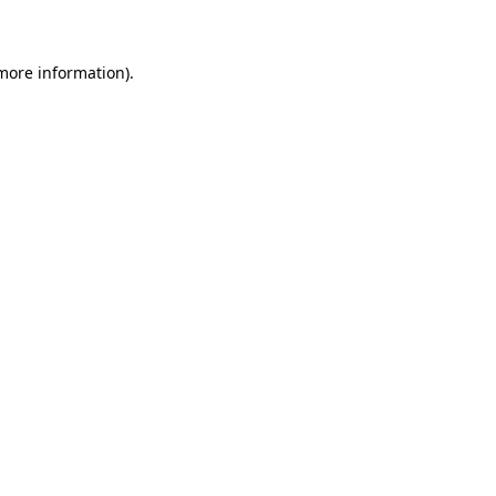
 more information)
.