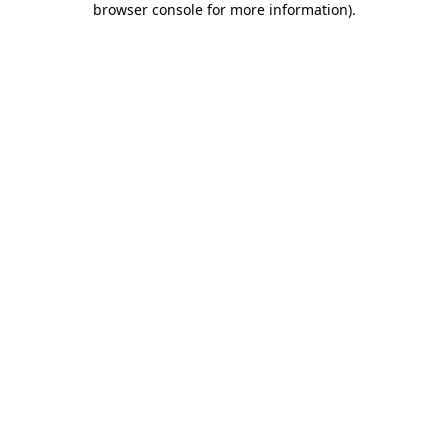
browser console for more information)
.