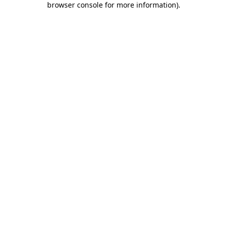
browser console for more information)
.