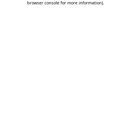
browser console for more information)
.