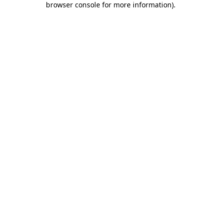
browser console for more information)
.