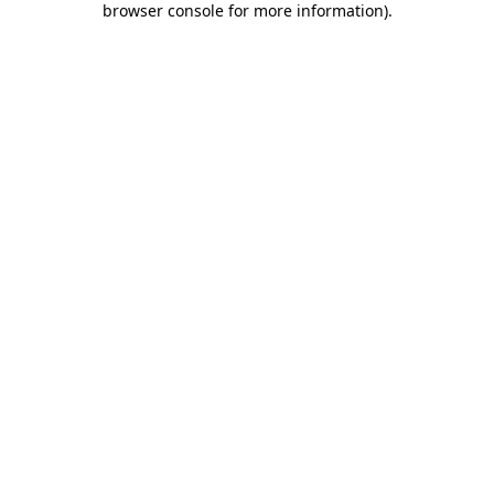
browser console for more information)
.