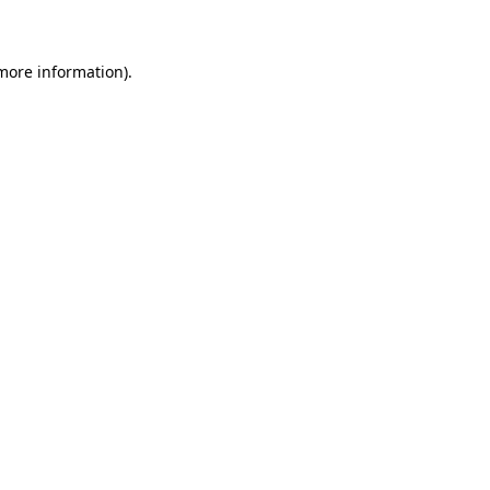
 more information)
.