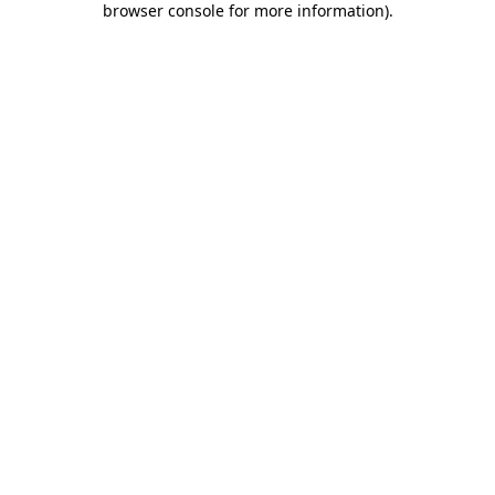
browser console for more information)
.