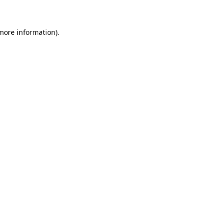
 more information)
.