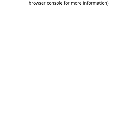
browser console for more information)
.