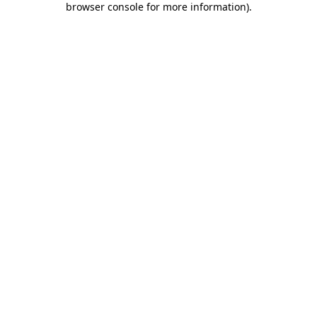
browser console for more information)
.