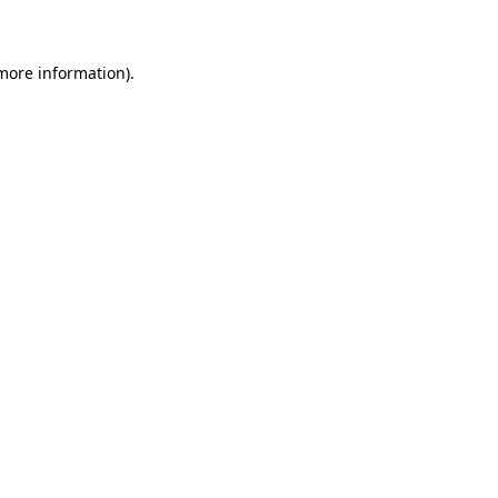
 more information)
.