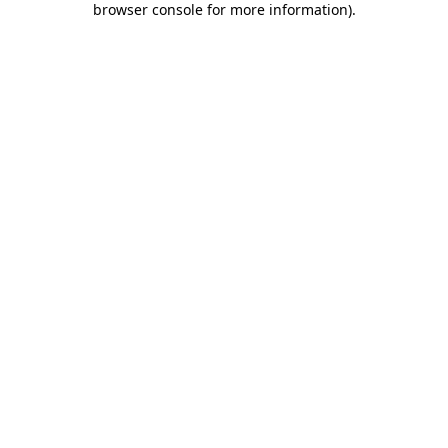
browser console for more information)
.