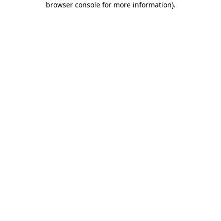
browser console for more information)
.