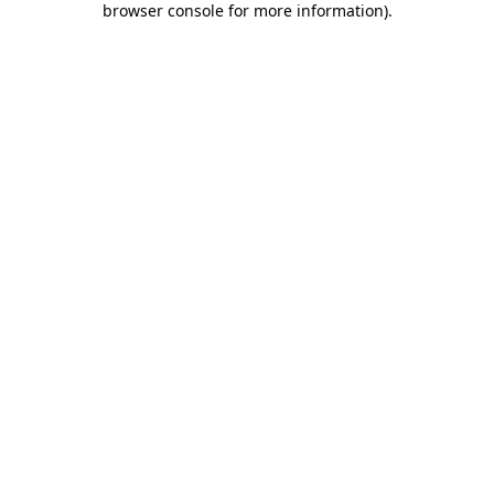
browser console for more information)
.