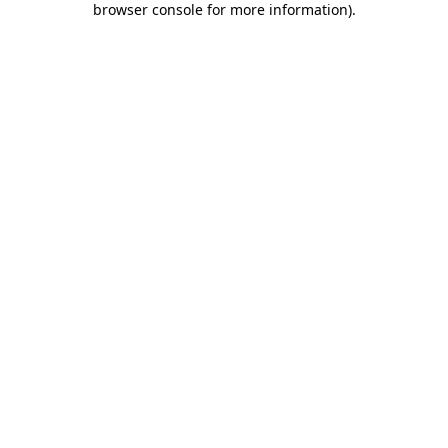
browser console for more information)
.