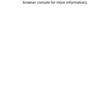
browser console for more information)
.